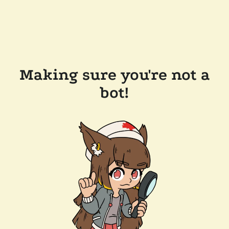
Making sure you're not a
bot!