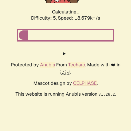
Calculating...
Difficulty: 5,
Speed: 18.679kH/s
Protected by
Anubis
From
Techaro
. Made with ❤️ in
🇨🇦.
Mascot design by
CELPHASE
.
This website is running Anubis version
.
v1.26.2