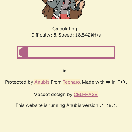
Calculating...
Difficulty: 5,
Speed: 18.842kH/s
Protected by
Anubis
From
Techaro
. Made with ❤️ in 🇨🇦.
Mascot design by
CELPHASE
.
This website is running Anubis version
.
v1.26.2