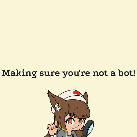
Making sure you're not a bot!