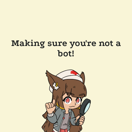
Making sure you're not a
bot!