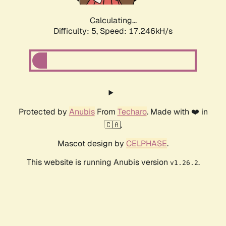
Calculating...
Difficulty: 5,
Speed: 17.246kH/s
Protected by
Anubis
From
Techaro
. Made with ❤️ in
🇨🇦.
Mascot design by
CELPHASE
.
This website is running Anubis version
.
v1.26.2