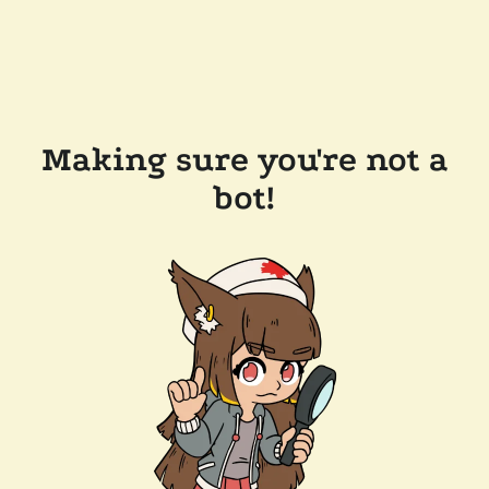
Making sure you're not a
bot!