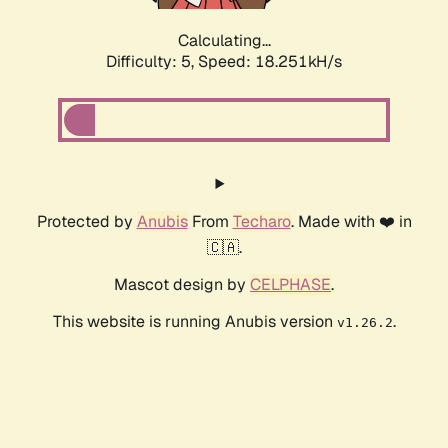
Calculating...
Difficulty: 5,
Speed: 18.251kH/s
Protected by
Anubis
From
Techaro
. Made with ❤️ in
🇨🇦.
Mascot design by
CELPHASE
.
This website is running Anubis version
.
v1.26.2