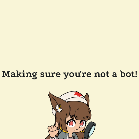
Making sure you're not a bot!