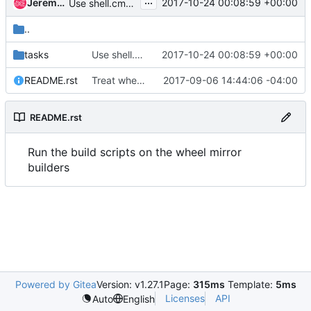
...
Jeremy Stanley
2017-10-24 00:08:59 +00:00
Use shell.cmd with shell.executable
..
tasks
Use shell.cmd with shell.executable
2017-10-24 00:08:59 +00:00
README.rst
Treat wheel builders more like build nodes
2017-09-06 14:44:06 -04:00
README.rst
Run the build scripts on the wheel mirror
builders
Powered by Gitea
Version: v1.27.1
Page:
315ms
Template:
5ms
Licenses
API
Auto
English