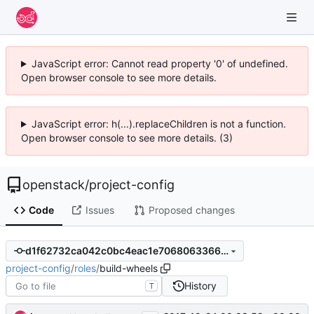
JavaScript error: Cannot read property '0' of undefined.
Open browser console to see more details.
JavaScript error: h(...).replaceChildren is not a function.
Open browser console to see more details. (3)
openstack
/
project-config
Code
Issues
Proposed changes
d1f62732ca042c0bc4eac1e7068063366c68895c
project-config
/
roles
/
build-wheels
History
T