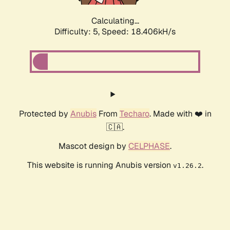
Calculating...
Difficulty: 5,
Speed: 18.406kH/s
Protected by
Anubis
From
Techaro
. Made with ❤️ in
🇨🇦.
Mascot design by
CELPHASE
.
This website is running Anubis version
.
v1.26.2