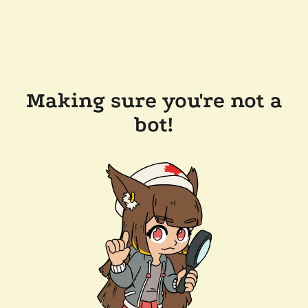
Making sure you're not a
bot!