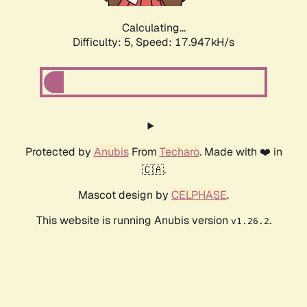
Calculating...
Difficulty: 5,
Speed: 17.947kH/s
Protected by
Anubis
From
Techaro
. Made with ❤️ in
🇨🇦.
Mascot design by
CELPHASE
.
This website is running Anubis version
.
v1.26.2