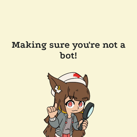
Making sure you're not a
bot!