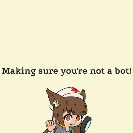
Making sure you're not a bot!