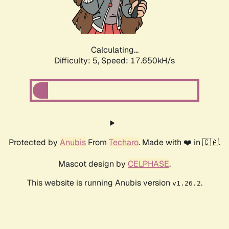
Calculating...
Difficulty: 5,
Speed: 17.650kH/s
Protected by
Anubis
From
Techaro
. Made with ❤️ in 🇨🇦.
Mascot design by
CELPHASE
.
This website is running Anubis version
.
v1.26.2