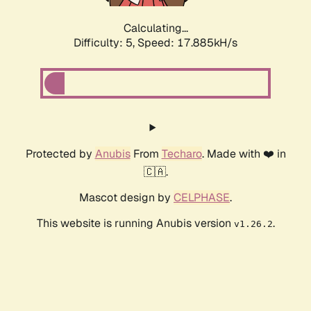
Calculating...
Difficulty: 5,
Speed: 17.885kH/s
Protected by
Anubis
From
Techaro
. Made with ❤️ in
🇨🇦.
Mascot design by
CELPHASE
.
This website is running Anubis version
.
v1.26.2