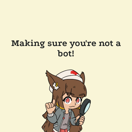
Making sure you're not a
bot!