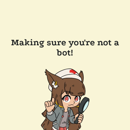
Making sure you're not a
bot!