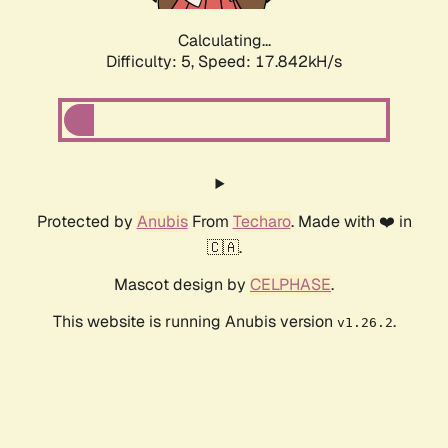
Calculating...
Difficulty: 5,
Speed: 17.842kH/s
Protected by
Anubis
From
Techaro
. Made with ❤️ in
🇨🇦.
Mascot design by
CELPHASE
.
This website is running Anubis version
.
v1.26.2