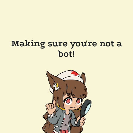
Making sure you're not a
bot!