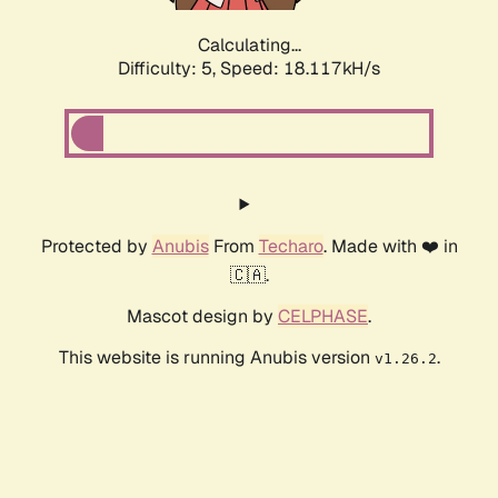
Calculating...
Difficulty: 5,
Speed: 18.117kH/s
Protected by
Anubis
From
Techaro
. Made with ❤️ in
🇨🇦.
Mascot design by
CELPHASE
.
This website is running Anubis version
.
v1.26.2