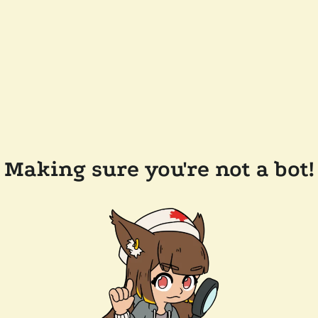
Making sure you're not a bot!