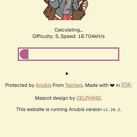
Calculating...
Difficulty: 5,
Speed: 18.704kH/s
Protected by
Anubis
From
Techaro
. Made with ❤️ in 🇨🇦.
Mascot design by
CELPHASE
.
This website is running Anubis version
.
v1.26.2