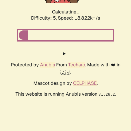
Calculating...
Difficulty: 5,
Speed: 18.822kH/s
Protected by
Anubis
From
Techaro
. Made with ❤️ in
🇨🇦.
Mascot design by
CELPHASE
.
This website is running Anubis version
.
v1.26.2