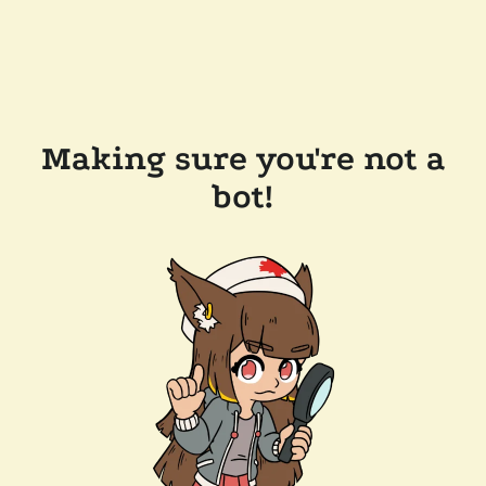
Making sure you're not a
bot!