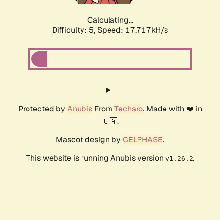
Calculating...
Difficulty: 5,
Speed: 17.717kH/s
Protected by
Anubis
From
Techaro
. Made with ❤️ in
🇨🇦.
Mascot design by
CELPHASE
.
This website is running Anubis version
.
v1.26.2