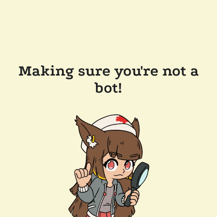
Making sure you're not a
bot!