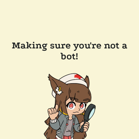
Making sure you're not a
bot!