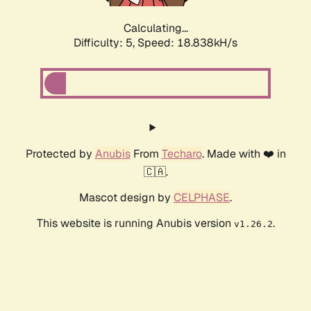
Calculating...
Difficulty: 5,
Speed: 18.838kH/s
Protected by
Anubis
From
Techaro
. Made with ❤️ in
🇨🇦.
Mascot design by
CELPHASE
.
This website is running Anubis version
.
v1.26.2