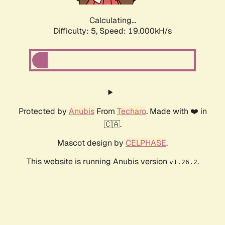
Calculating...
Difficulty: 5,
Speed: 19.000kH/s
Protected by
Anubis
From
Techaro
. Made with ❤️ in
🇨🇦.
Mascot design by
CELPHASE
.
This website is running Anubis version
.
v1.26.2