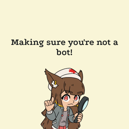
Making sure you're not a
bot!