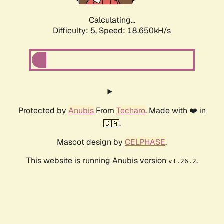
Calculating...
Difficulty: 5,
Speed: 18.650kH/s
Protected by
Anubis
From
Techaro
. Made with ❤️ in
🇨🇦.
Mascot design by
CELPHASE
.
This website is running Anubis version
.
v1.26.2