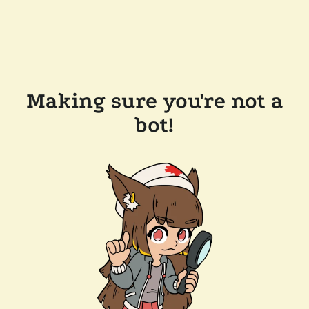
Making sure you're not a
bot!