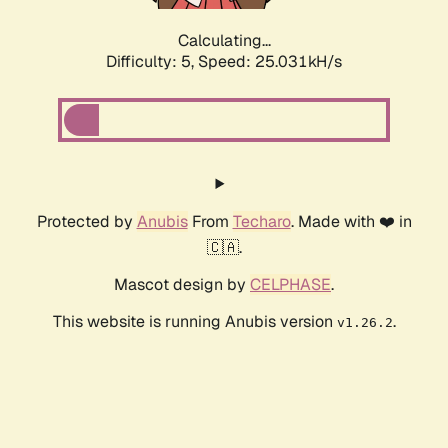
Calculating...
Difficulty: 5,
Speed: 25.031kH/s
Protected by
Anubis
From
Techaro
. Made with ❤️ in
🇨🇦.
Mascot design by
CELPHASE
.
This website is running Anubis version
.
v1.26.2