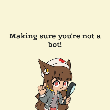
Making sure you're not a
bot!