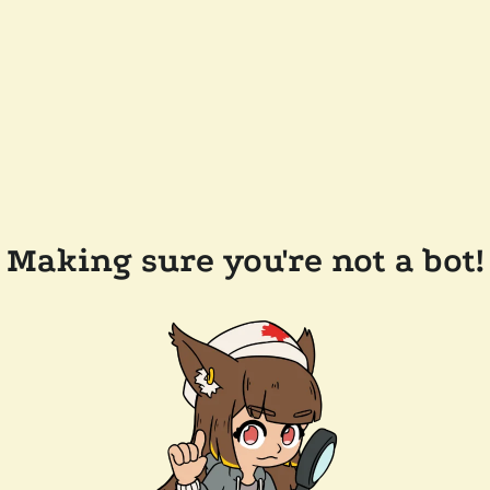
Making sure you're not a bot!