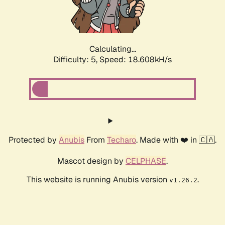
Calculating...
Difficulty: 5,
Speed: 18.608kH/s
Protected by
Anubis
From
Techaro
. Made with ❤️ in 🇨🇦.
Mascot design by
CELPHASE
.
This website is running Anubis version
.
v1.26.2