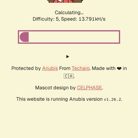
Calculating...
Difficulty: 5,
Speed: 15.341kH/s
Protected by
Anubis
From
Techaro
. Made with ❤️ in
🇨🇦.
Mascot design by
CELPHASE
.
This website is running Anubis version
.
v1.26.2