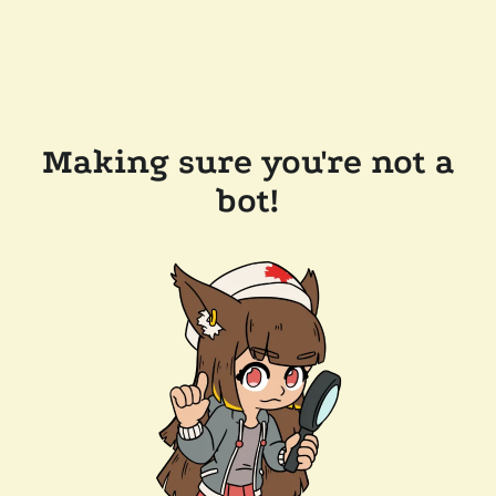
Making sure you're not a
bot!