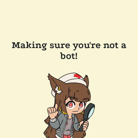
Making sure you're not a
bot!