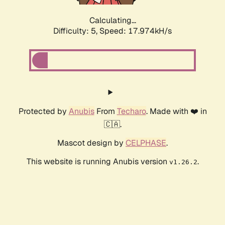
Calculating...
Difficulty: 5,
Speed: 17.974kH/s
Protected by
Anubis
From
Techaro
. Made with ❤️ in
🇨🇦.
Mascot design by
CELPHASE
.
This website is running Anubis version
.
v1.26.2