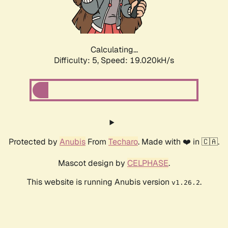
Calculating...
Difficulty: 5,
Speed: 19.020kH/s
Protected by
Anubis
From
Techaro
. Made with ❤️ in 🇨🇦.
Mascot design by
CELPHASE
.
This website is running Anubis version
.
v1.26.2