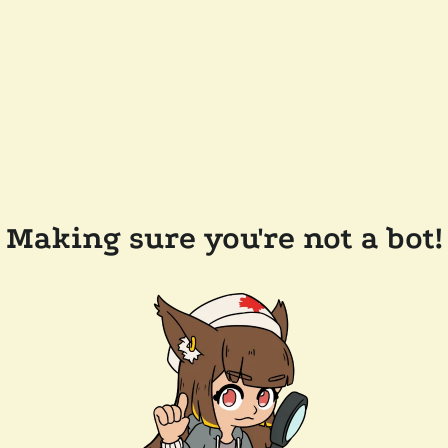
Making sure you're not a bot!