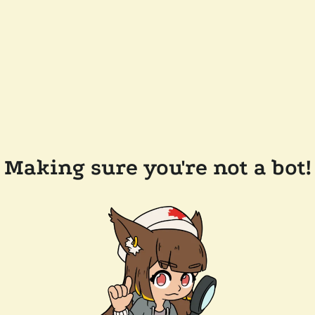
Making sure you're not a bot!