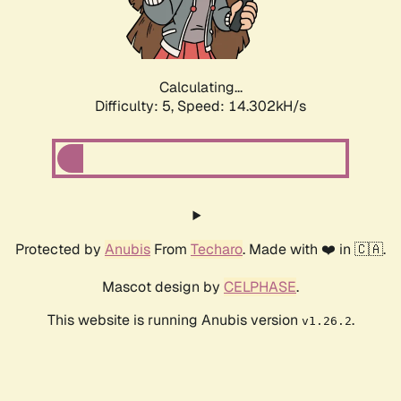
Calculating...
Difficulty: 5,
Speed: 16.326kH/s
Protected by
Anubis
From
Techaro
. Made with ❤️ in 🇨🇦.
Mascot design by
CELPHASE
.
This website is running Anubis version
.
v1.26.2