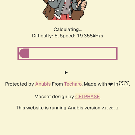
Calculating...
Difficulty: 5,
Speed: 19.358kH/s
Protected by
Anubis
From
Techaro
. Made with ❤️ in 🇨🇦.
Mascot design by
CELPHASE
.
This website is running Anubis version
.
v1.26.2