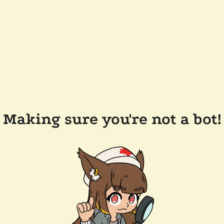
Making sure you're not a bot!