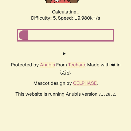
Calculating...
Difficulty: 5,
Speed: 19.980kH/s
Protected by
Anubis
From
Techaro
. Made with ❤️ in
🇨🇦.
Mascot design by
CELPHASE
.
This website is running Anubis version
.
v1.26.2