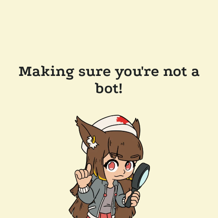
Making sure you're not a
bot!