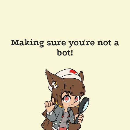
Making sure you're not a
bot!