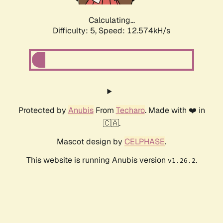
Calculating...
Difficulty: 5,
Speed: 12.574kH/s
Protected by
Anubis
From
Techaro
. Made with ❤️ in
🇨🇦.
Mascot design by
CELPHASE
.
This website is running Anubis version
.
v1.26.2