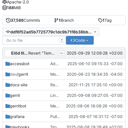
Apache-2.0
188
MiB
37,586
Commits
1
Branch
1
Tag
ddf6f52ad5b7725779c1dc9b71f8b38bb722e85e
Code
T
...
Előd Illés
2025-09-29 12:09:28 +02:00
Revert "Temporarily remove release docs semaphores"
accessbot
Add dansmith as op for glance IRC channel
2025-06-10 09:15:33 -07:00
dev
/gerrit
Move retired.config to external namespace
2020-06-23 18:34:35 -04:00
docs-site
Rework the Infra docs index as TaCT SIG docs
2021-11-25 17:35:10 +00:00
gerrit
Line-wrap projects.yaml but strip trailing spaces
2025-09-08 09:27:05 -07:00
gerritbot
Merge "Remove networking-midonet"
2025-08-06 18:08:26 +00:00
grafana
Pull grafyaml from quay.io
2025-08-07 16:31:12 -07:00
playbooks
Stop syncing run_tests/Vagrantfiles for OSA
2025-08-08 19:28:49 +02:00