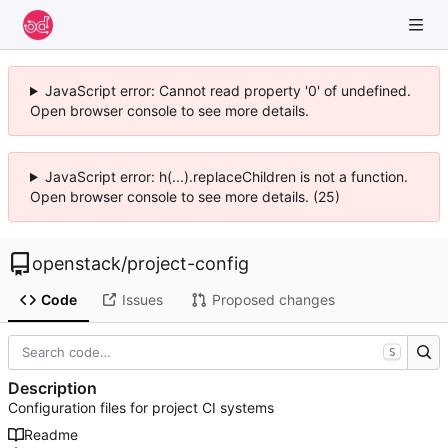
JavaScript error: Cannot read property '0' of undefined.
Open browser console to see more details.
JavaScript error: h(...).replaceChildren is not a function.
Open browser console to see more details. (25)
openstack
/
project-config
Code
Issues
Proposed changes
S
Description
Configuration files for project CI systems
Readme