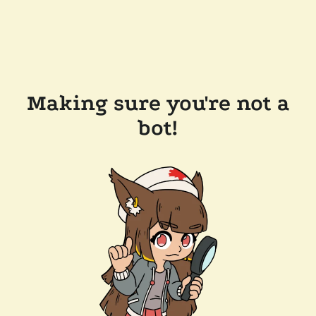
Making sure you're not a
bot!