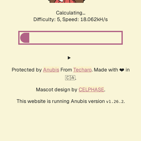
Calculating...
Difficulty: 5,
Speed: 18.062kH/s
Protected by
Anubis
From
Techaro
. Made with ❤️ in
🇨🇦.
Mascot design by
CELPHASE
.
This website is running Anubis version
.
v1.26.2