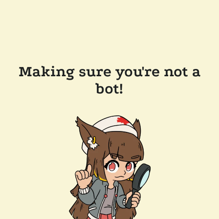
Making sure you're not a
bot!