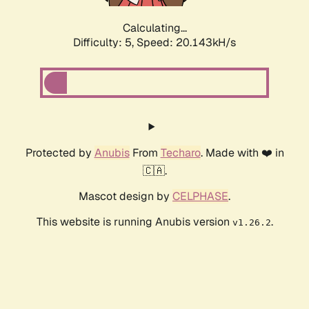
Calculating...
Difficulty: 5,
Speed: 20.143kH/s
Protected by
Anubis
From
Techaro
. Made with ❤️ in
🇨🇦.
Mascot design by
CELPHASE
.
This website is running Anubis version
.
v1.26.2