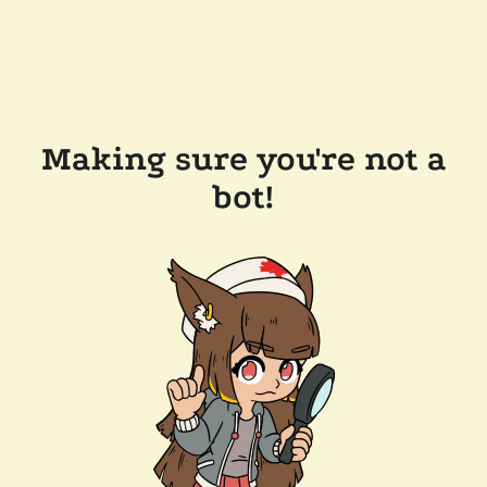
Making sure you're not a
bot!