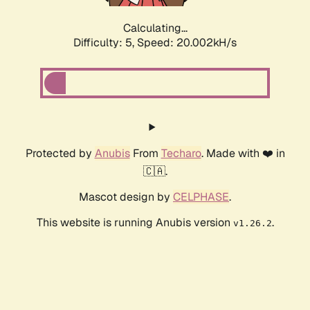
Calculating...
Difficulty: 5,
Speed: 20.002kH/s
Protected by
Anubis
From
Techaro
. Made with ❤️ in
🇨🇦.
Mascot design by
CELPHASE
.
This website is running Anubis version
.
v1.26.2