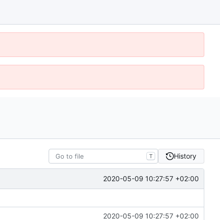
History
T
2020-05-09 10:27:57 +02:00
2020-05-09 10:27:57 +02:00