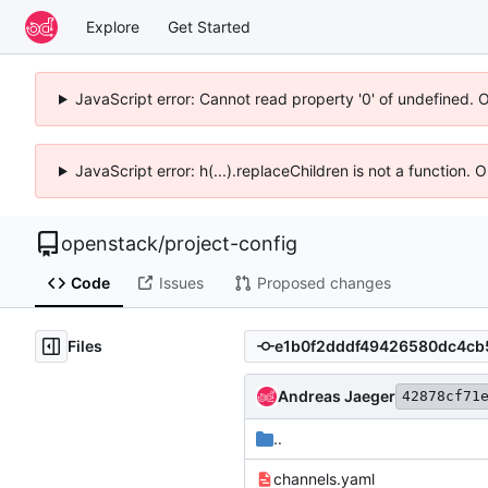
Explore
Get Started
JavaScript error: Cannot read property '0' of undefined. 
JavaScript error: h(...).replaceChildren is not a function.
openstack
/
project-config
Code
Issues
Proposed changes
Files
Andreas Jaeger
42878cf71
..
channels.yaml