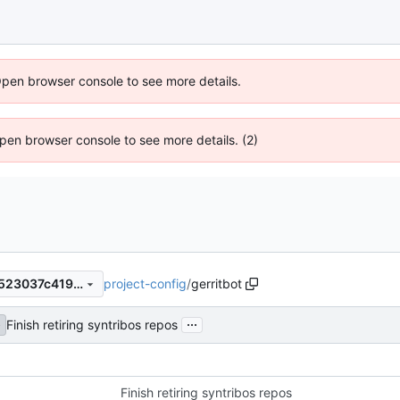
Open browser console to see more details.
 Open browser console to see more details. (2)
project-config
/
gerritbot
e1b0f2dddf49426580dc4cb523037c41993596c9
...
Finish retiring syntribos repos
e
Finish retiring syntribos repos