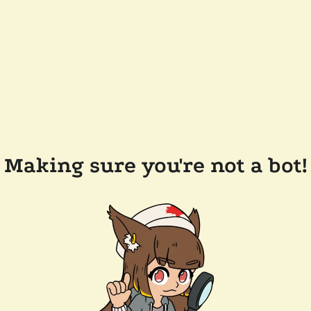
Making sure you're not a bot!