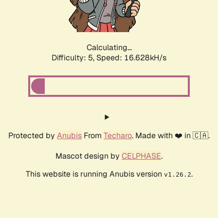
Calculating...
Difficulty: 5,
Speed: 16.628kH/s
Protected by
Anubis
From
Techaro
. Made with ❤️ in 🇨🇦.
Mascot design by
CELPHASE
.
This website is running Anubis version
.
v1.26.2