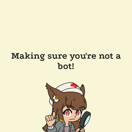
Making sure you're not a
bot!