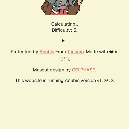
Calculating...
Difficulty: 5,
Protected by
Anubis
From
Techaro
. Made with ❤️ in
🇨🇦.
Mascot design by
CELPHASE
.
This website is running Anubis version
.
v1.26.2