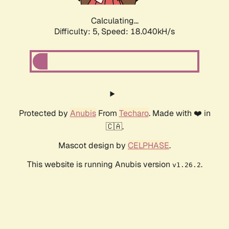
Calculating...
Difficulty: 5,
Speed: 18.040kH/s
Protected by
Anubis
From
Techaro
. Made with ❤️ in
🇨🇦.
Mascot design by
CELPHASE
.
This website is running Anubis version
.
v1.26.2