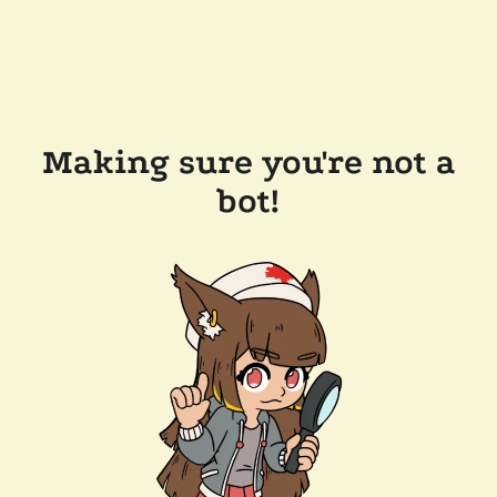
Making sure you're not a
bot!