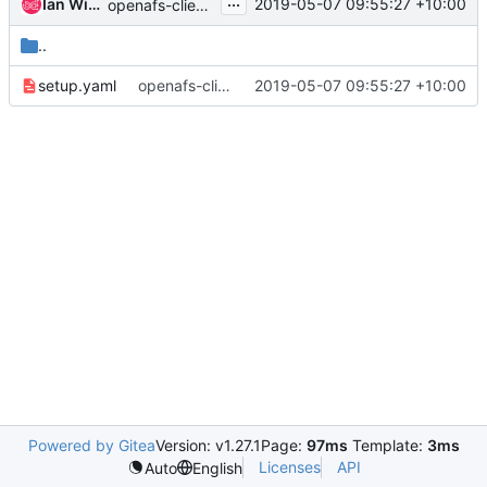
...
Ian Wienand
2019-05-07 09:55:27 +10:00
openafs-client : update kdc servers
..
setup.yaml
openafs-client : update kdc servers
2019-05-07 09:55:27 +10:00
Powered by Gitea
Version: v1.27.1
Page:
97ms
Template:
3ms
Licenses
API
Auto
English