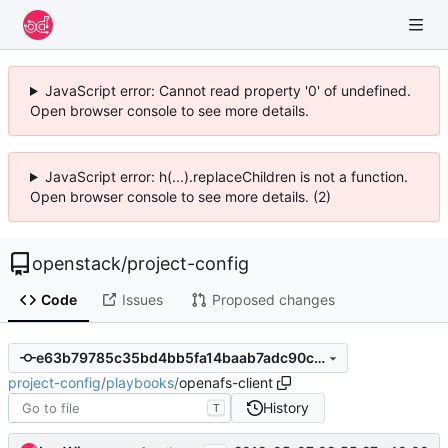
JavaScript error: Cannot read property '0' of undefined.
Open browser console to see more details.
JavaScript error: h(...).replaceChildren is not a function.
Open browser console to see more details. (2)
openstack
/
project-config
Code
Issues
Proposed changes
e63b79785c35bd4bb5fa14baab7adc90c1ebed0a
project-config
/
playbooks
/
openafs-client
History
T