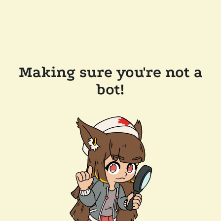
Making sure you're not a
bot!