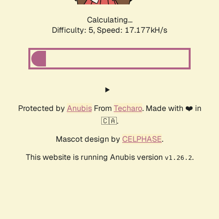
Calculating...
Difficulty: 5,
Speed: 17.177kH/s
Protected by
Anubis
From
Techaro
. Made with ❤️ in
🇨🇦.
Mascot design by
CELPHASE
.
This website is running Anubis version
.
v1.26.2