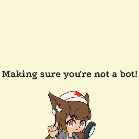
Making sure you're not a bot!