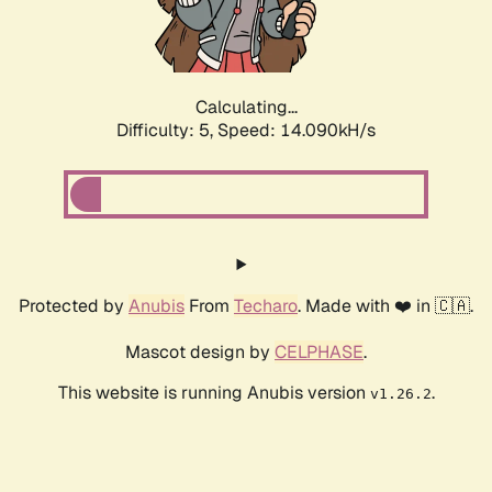
Calculating...
Difficulty: 5,
Speed: 16.332kH/s
Protected by
Anubis
From
Techaro
. Made with ❤️ in 🇨🇦.
Mascot design by
CELPHASE
.
This website is running Anubis version
.
v1.26.2