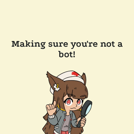
Making sure you're not a
bot!