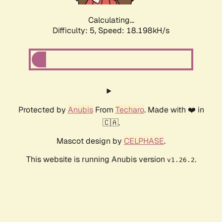
Calculating...
Difficulty: 5,
Speed: 18.198kH/s
Protected by
Anubis
From
Techaro
. Made with ❤️ in
🇨🇦.
Mascot design by
CELPHASE
.
This website is running Anubis version
.
v1.26.2