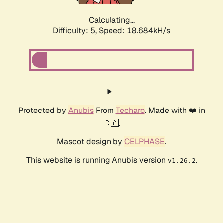
Calculating...
Difficulty: 5,
Speed: 18.684kH/s
Protected by
Anubis
From
Techaro
. Made with ❤️ in
🇨🇦.
Mascot design by
CELPHASE
.
This website is running Anubis version
.
v1.26.2