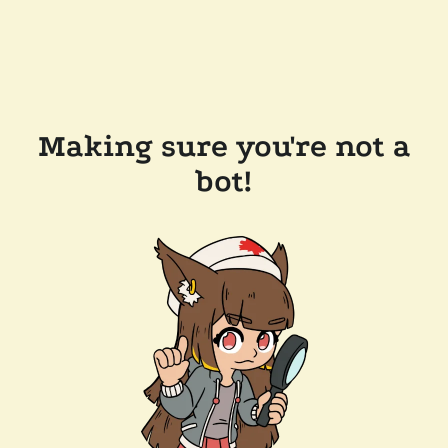
Making sure you're not a
bot!