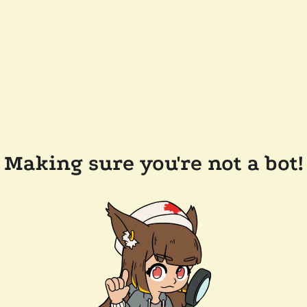
Making sure you're not a bot!