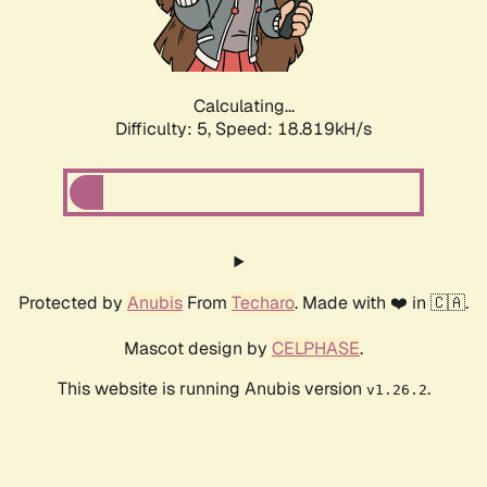
Calculating...
Difficulty: 5,
Speed: 18.819kH/s
Protected by
Anubis
From
Techaro
. Made with ❤️ in 🇨🇦.
Mascot design by
CELPHASE
.
This website is running Anubis version
.
v1.26.2