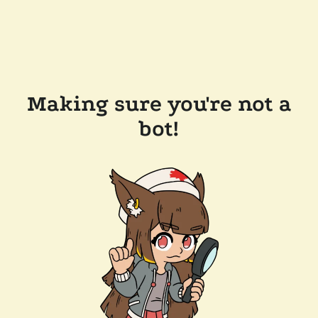
Making sure you're not a
bot!