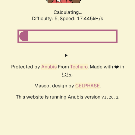
Calculating...
Difficulty: 5,
Speed: 17.445kH/s
Protected by
Anubis
From
Techaro
. Made with ❤️ in
🇨🇦.
Mascot design by
CELPHASE
.
This website is running Anubis version
.
v1.26.2