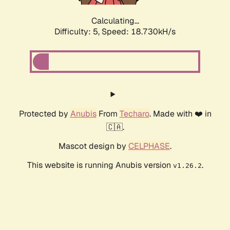
Calculating...
Difficulty: 5,
Speed: 18.730kH/s
Protected by
Anubis
From
Techaro
. Made with ❤️ in
🇨🇦.
Mascot design by
CELPHASE
.
This website is running Anubis version
.
v1.26.2