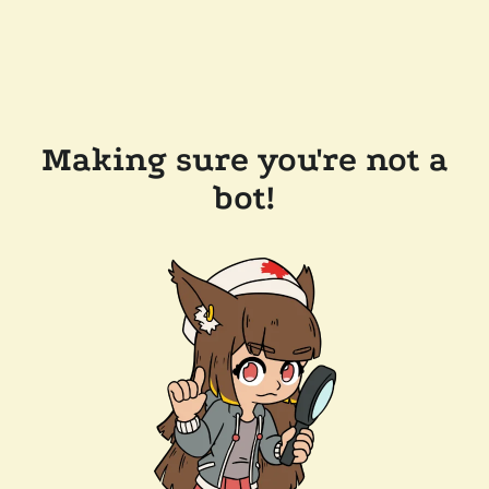
Making sure you're not a
bot!