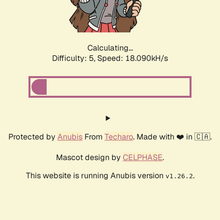
Calculating...
Difficulty: 5,
Speed: 18.090kH/s
Protected by
Anubis
From
Techaro
. Made with ❤️ in 🇨🇦.
Mascot design by
CELPHASE
.
This website is running Anubis version
.
v1.26.2