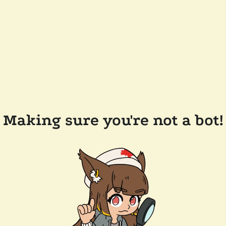
Making sure you're not a bot!