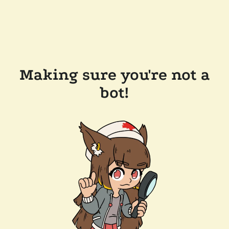
Making sure you're not a
bot!