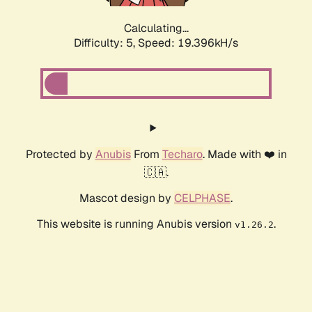
Calculating...
Difficulty: 5,
Speed: 19.396kH/s
Protected by
Anubis
From
Techaro
. Made with ❤️ in
🇨🇦.
Mascot design by
CELPHASE
.
This website is running Anubis version
.
v1.26.2