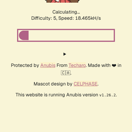
Calculating...
Difficulty: 5,
Speed: 19.440kH/s
Protected by
Anubis
From
Techaro
. Made with ❤️ in
🇨🇦.
Mascot design by
CELPHASE
.
This website is running Anubis version
.
v1.26.2