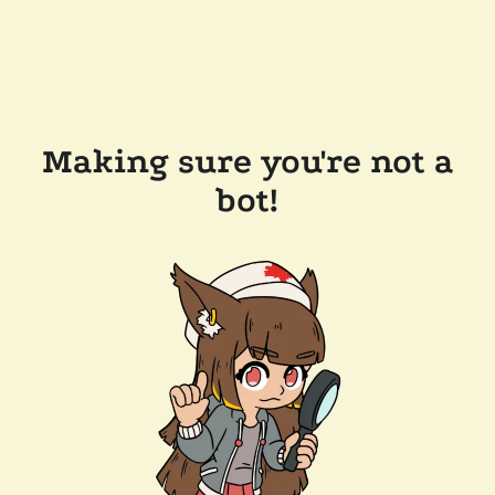
Making sure you're not a
bot!