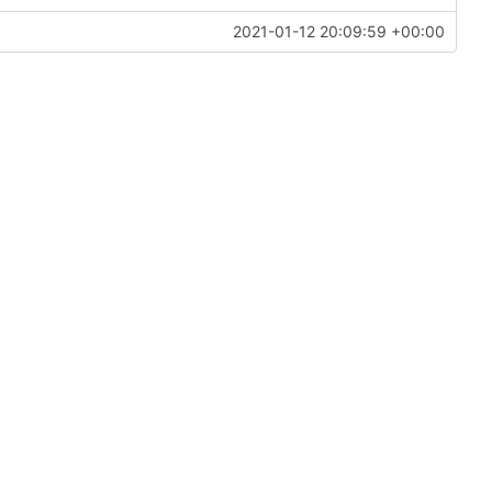
2021-01-12 20:09:59 +00:00