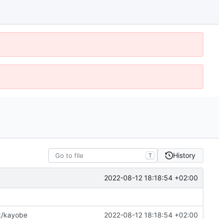
History
T
2022-08-12 18:18:54 +02:00
k/kayobe
2022-08-12 18:18:54 +02:00