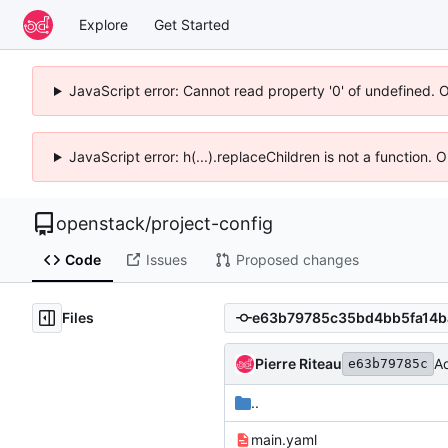
Explore
Get Started
JavaScript error: Cannot read property '0' of undefined. 
JavaScript error: h(...).replaceChildren is not a function.
openstack
/
project-config
Code
Issues
Proposed changes
Files
Pierre Riteau
A
e63b79785c
..
main.yaml