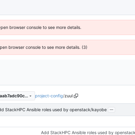
Open browser console to see more details.
 Open browser console to see more details. (3)
project-config
/
zuul
e63b79785c35bd4bb5fa14baab7adc90c1ebed0a
...
dd StackHPC Ansible roles used by openstack/kayobe
Add StackHPC Ansible roles used by openstac