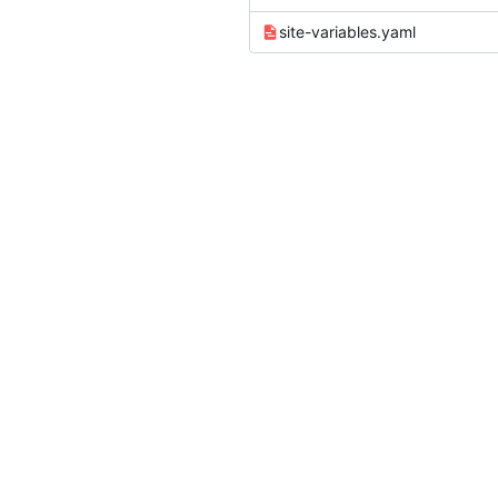
site-variables.yaml