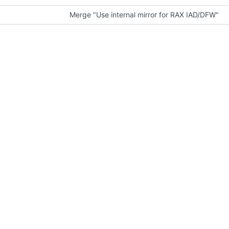
Merge "Use internal mirror for RAX IAD/DFW"