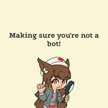
Making sure you're not a
bot!