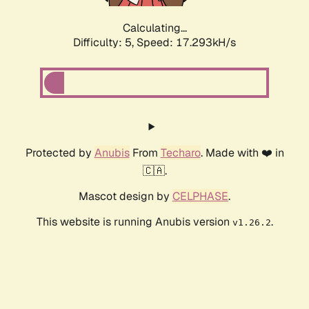
Calculating...
Difficulty: 5,
Speed: 17.293kH/s
Protected by
Anubis
From
Techaro
. Made with ❤️ in
🇨🇦.
Mascot design by
CELPHASE
.
This website is running Anubis version
.
v1.26.2