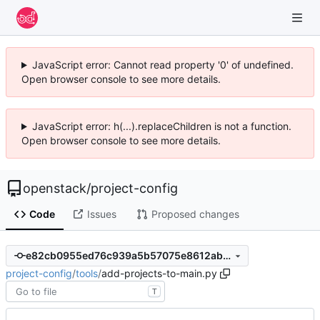
JavaScript error: Cannot read property '0' of undefined.
Open browser console to see more details.
JavaScript error: h(...).replaceChildren is not a function.
Open browser console to see more details.
openstack
/
project-config
Code
Issues
Proposed changes
e82cb0955ed76c939a5b57075e8612aba04998ae
project-config
/
tools
/
add-projects-to-main.py
T