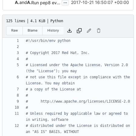
...
Andreas Jaeger
and
Andreas Jaeger
2017-10-21 16:50:07 +00:00
Run pep8 everywhere
125 lines
4.1 KiB
Python
Raw
Blame
History
#!/usr/bin/env python
# Copyright 2017 Red Hat, Inc.
#
# Licensed under the Apache License, Version 2.0 
(the "License"); you may
# not use this file except in compliance with the 
License. You may obtain
# a copy of the License at
#
#      http://www.apache.org/licenses/LICENSE-2.0
#
# Unless required by applicable law or agreed to 
in writing, software
# distributed under the License is distributed on 
an "AS IS" BASIS, WITHOUT