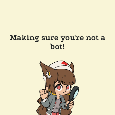
Making sure you're not a
bot!