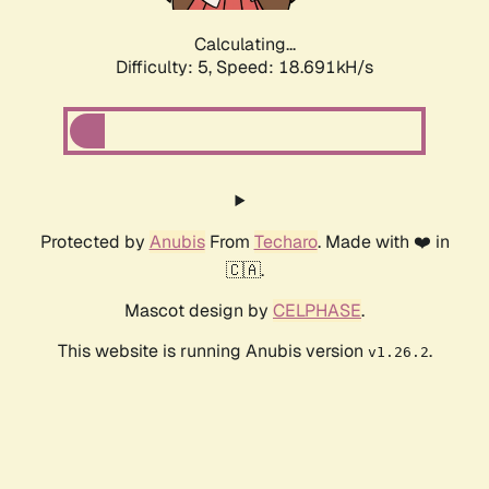
Calculating...
Difficulty: 5,
Speed: 18.691kH/s
Protected by
Anubis
From
Techaro
. Made with ❤️ in
🇨🇦.
Mascot design by
CELPHASE
.
This website is running Anubis version
.
v1.26.2